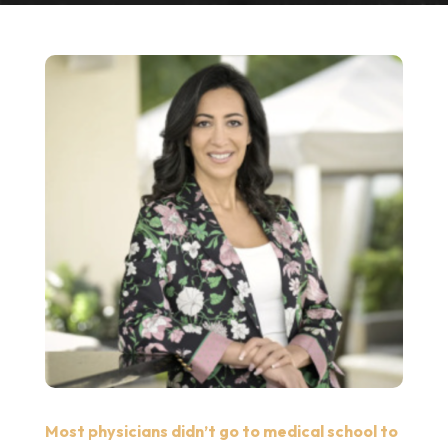
Most physicians didn’t go to medical school to