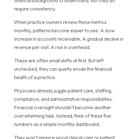
financial background to understand. But they do
require consistency.
When practice owners review these metrics
monthly, patterns become easier to see. A slow
increase in accounts receivable. A gradual decline in
revenue per visit. A rise in overhead.
These are often small shifts at first. But left
unchecked, they can quietly erode the financial
health of a practice.
Physicians already juggle patient care, staffing,
compliance, and administrative responsibilities.
Financial oversight shouldn’t become another
overwhelming task. Instead, think of these five
numbers as a simple monthly dashboard.
They won’t replace good clinical care or patient