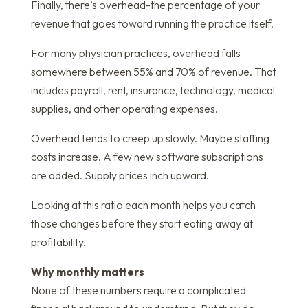
Finally, there’s overhead-the percentage of your
revenue that goes toward running the practice itself.
For many physician practices, overhead falls
somewhere between 55% and 70% of revenue. That
includes payroll, rent, insurance, technology, medical
supplies, and other operating expenses.
Overhead tends to creep up slowly. Maybe staffing
costs increase. A few new software subscriptions
are added. Supply prices inch upward.
Looking at this ratio each month helps you catch
those changes before they start eating away at
profitability.
Why monthly matters
None of these numbers require a complicated