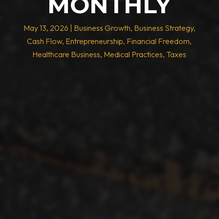
MONTHLY
May 13, 2026
|
Business Growth
,
Business Strategy
,
Cash Flow
,
Entrepreneurship
,
Financial Freedom
,
Healthcare Business
,
Medical Practices
,
Taxes