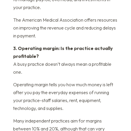
your practice.
The American Medical Association offers resources
on improving the revenue cycle and reducing delays
in payment.
3. Operating margin: Is the practice actually
profitable?
A busy practice doesn’t always mean a profitable
one.
Operating margin tells you how much money is left
after you pay the everyday expenses of running
your practice-staff salaries, rent, equipment,
technology, and supplies.
Many independent practices aim for margins
between 10% and 20%, although that can vary