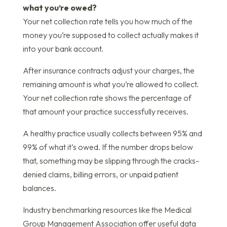
what you’re owed?
Your net collection rate tells you how much of the
money you’re supposed to collect actually makes it
into your bank account.
After insurance contracts adjust your charges, the
remaining amount is what you’re allowed to collect.
Your net collection rate shows the percentage of
that amount your practice successfully receives.
A healthy practice usually collects between 95% and
99% of what it’s owed. If the number drops below
that, something may be slipping through the cracks-
denied claims, billing errors, or unpaid patient
balances.
Industry benchmarking resources like the Medical
Group Management Association offer useful data