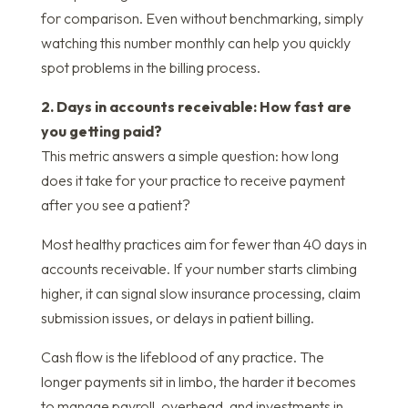
for comparison. Even without benchmarking, simply
watching this number monthly can help you quickly
spot problems in the billing process.
2. Days in accounts receivable: How fast are
you getting paid?
This metric answers a simple question: how long
does it take for your practice to receive payment
after you see a patient?
Most healthy practices aim for fewer than 40 days in
accounts receivable. If your number starts climbing
higher, it can signal slow insurance processing, claim
submission issues, or delays in patient billing.
Cash flow is the lifeblood of any practice. The
longer payments sit in limbo, the harder it becomes
to manage payroll, overhead, and investments in