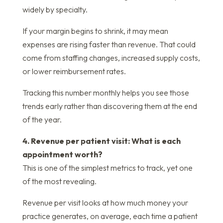
widely by specialty.
If your margin begins to shrink, it may mean
expenses are rising faster than revenue. That could
come from staffing changes, increased supply costs,
or lower reimbursement rates.
Tracking this number monthly helps you see those
trends early rather than discovering them at the end
of the year.
4. Revenue per patient visit: What is each
appointment worth?
This is one of the simplest metrics to track, yet one
of the most revealing.
Revenue per visit looks at how much money your
practice generates, on average, each time a patient