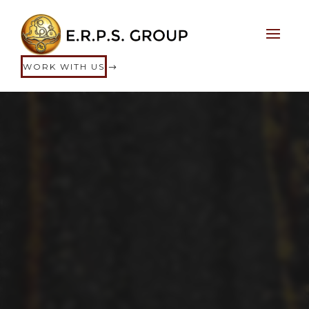
WORK WITH US