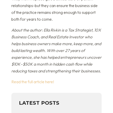
relationships-but they can ensure the business side
of the practice remains strong enough to support
both for years to come.
About the author: Ella Rivkin is a Tax Strategist, 10X
Business Coach, and Real Estate Investor who
helps business owners make more, keep more, and
build lasting wealth. With over 27 years of
experience, she has helped entrepreneurs uncover
$10K–$50K a month in hidden cash flow while
reducing taxes and strengthening their businesses.
Read the full article here!
LATEST POSTS