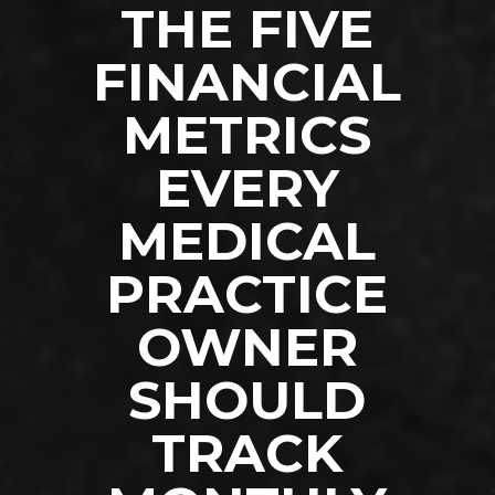
THE FIVE
FINANCIAL
METRICS
EVERY
MEDICAL
PRACTICE
OWNER
SHOULD
TRACK