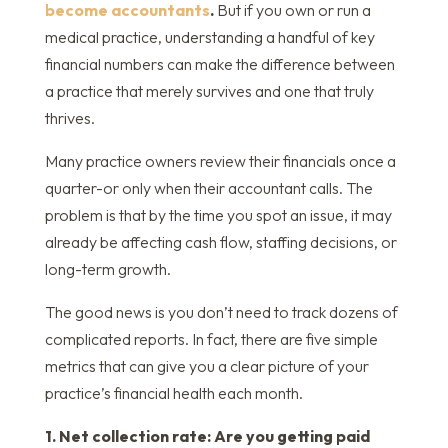
become accountants
.
But if you own or run a
medical practice, understanding a handful of key
financial numbers can make the difference between
a practice that merely survives and one that truly
thrives.
Many practice owners review their financials once a
quarter-or only when their accountant calls. The
problem is that by the time you spot an issue, it may
already be affecting cash flow, staffing decisions, or
long-term growth.
The good news is you don’t need to track dozens of
complicated reports. In fact, there are five simple
metrics that can give you a clear picture of your
practice’s financial health each month.
1. Net collection rate: Are you getting paid