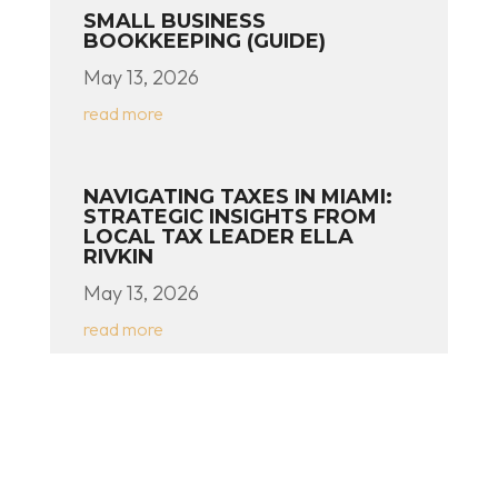
SMALL BUSINESS
BOOKKEEPING (GUIDE)
May 13, 2026
read more
NAVIGATING TAXES IN MIAMI:
STRATEGIC INSIGHTS FROM
LOCAL TAX LEADER ELLA
RIVKIN
May 13, 2026
read more
ELLA RIVKIN OF ERPS GROUP
ON 5 THINGS YOU NEED TO
CREATE A HIGHLY SUCCESSFUL
CAREER AS A WOMAN
FINANCIAL PLANNER OR