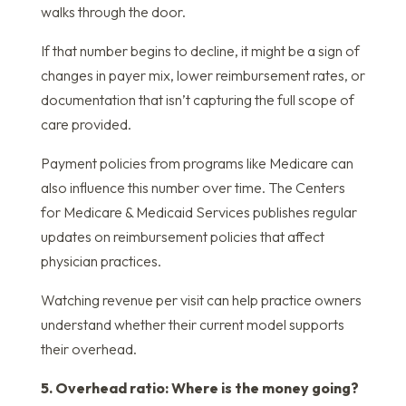
walks through the door.
If that number begins to decline, it might be a sign of
changes in payer mix, lower reimbursement rates, or
documentation that isn’t capturing the full scope of
care provided.
Payment policies from programs like Medicare can
also influence this number over time. The Centers
for Medicare & Medicaid Services publishes regular
updates on reimbursement policies that affect
physician practices.
Watching revenue per visit can help practice owners
understand whether their current model supports
their overhead.
5. Overhead ratio: Where is the money going?