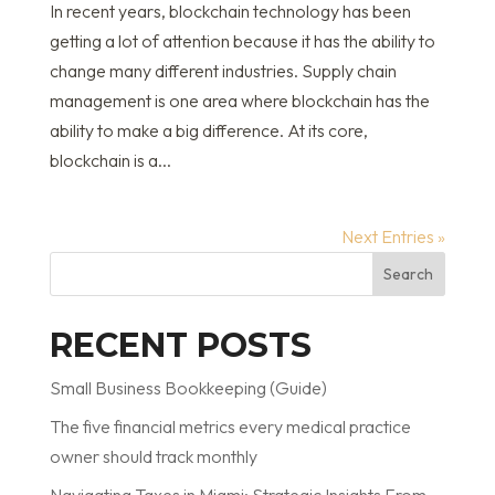
In recent years, blockchain technology has been
getting a lot of attention because it has the ability to
change many different industries. Supply chain
management is one area where blockchain has the
ability to make a big difference. At its core,
blockchain is a...
Next Entries »
Search
RECENT POSTS
Small Business Bookkeeping (Guide)
The five financial metrics every medical practice
owner should track monthly
Navigating Taxes in Miami: Strategic Insights From