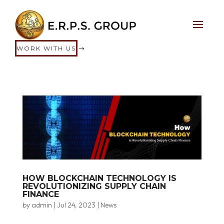
WORK WITH US
HOW BLOCKCHAIN TECHNOLOGY IS
REVOLUTIONIZING SUPPLY CHAIN
FINANCE
by
admin
|
Jul 24, 2023
|
News