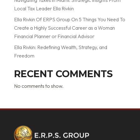
Local Tax Leader Ella Rivkin
Ella Rivkin Of ERPS Group On 5 Things You Need To
Create a Highly Successful Career as a Woman
Financial Planner or Financial Advisor
Ella Rivkin: Redefining Wealth, Strategy, and
Freedom
RECENT COMMENTS
No comments to show.