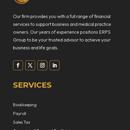
Our firm provides you with a full range of financial
services to support business and medical practice
owners. Our years of experience positions ERPS
Group to be your trusted advisor to achieve your
business and life goals.
SERVICES
Bookkeeping
Payroll
Sales Tax