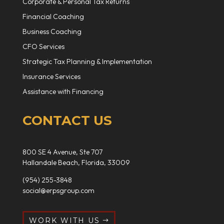
Corporate & Personal Tax Returns
Financial Coaching
Business Coaching
CFO Services
Strategic Tax Planning & Implementation
Insurance Services
Assistance with Financing
CONTACT US
800 SE 4 Avenue, Ste 707
Hallandale Beach, Florida, 33009
(954) 255-3848
social@erpsgroup.com
WORK WITH US