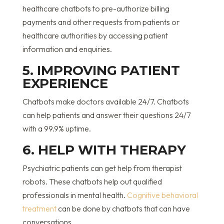
healthcare chatbots to pre-authorize billing
payments and other requests from patients or
healthcare authorities by accessing patient
information and enquiries.
5. IMPROVING PATIENT
EXPERIENCE
Chatbots make doctors available 24/7. Chatbots
can help patients and answer their questions 24/7
with a 99.9% uptime.
6. HELP WITH THERAPY
Psychiatric patients can get help from therapist
robots. These chatbots help out qualified
professionals in mental health.
Cognitive behavioral
treatment
can be done by chatbots that can have
conversations.