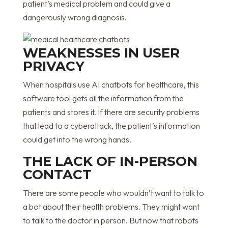
patient’s medical problem and could give a
dangerously wrong diagnosis.
WEAKNESSES IN USER
PRIVACY
When hospitals use AI chatbots for healthcare, this
software tool gets all the information from the
patients and stores it. If there are security problems
that lead to a cyberattack, the patient’s information
could get into the wrong hands.
THE LACK OF IN-PERSON
CONTACT
There are some people who wouldn’t want to talk to
a bot about their health problems. They might want
to talk to the doctor in person. But now that robots