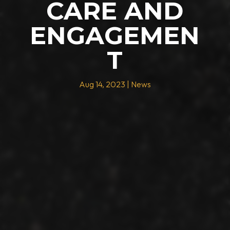
CARE AND
ENGAGEMEN
T
Aug 14, 2023
|
News