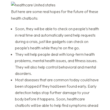
But here are some real hopes for the future of these
health chatbots:
Soon, they will be able to check on people’s health
in real time and automatically send help requests
during a crisis, just like gadgets can check on
people’s health while they’re on the go.
They will help people deal with long-term health
problems, mental health issues, and fitness issues.
They will also help control behavioral and mental
disorders.
Most diseases that are common today could have
been stopped if they had been found early. Early
detection helps stop further damage to your
body before it happens. Soon, healthcare
chatbots will be able to help find symptoms ahead