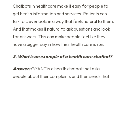
Chatbots in healthcare make it easy for people to
get health information and services. Patients can
talk to clever bots in a way that feels natural to them.
And that makes it natural to ask questions and look
for answers. This can make people feel like they
have a bigger say in how their health care is run.
3. What is an example of a health care chatbot?
Answer:
GYANT is a health chatbot that asks
people about their complaints and then sends that
information to doctors, who use it to make
diagnoses and give medicine right away.
4. Which algorithm is used for healthcare
chatbots?
Answer:
The SVM algorithm is used in several