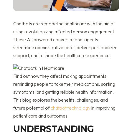
Chatbots are remodeling healthcare with the aid of
using revolutionizing affected person engagement.
These AI-powered conversational agents
streamline administrative tasks, deliver personalized
support, and reshape the healthcare experience.
Find out how they affect making appointments,
reminding people to take their medications, sorting
symptoms, and getting reliable health information.
This blog explores the benefits, challenges, and
future potential of
chatbot technology
in improving
patient care and outcomes.
UNDERSTANDING