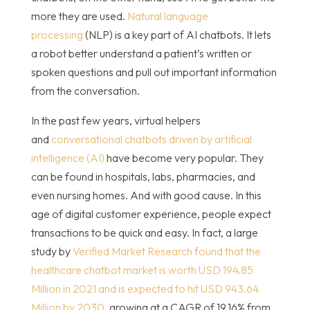
more they are used.
Natural language
processing
(NLP) is a key part of AI chatbots. It lets
a robot better understand a patient’s written or
spoken questions and pull out important information
from the conversation.
In the past few years, virtual helpers
and
conversational chatbots driven by artificial
intelligence (AI)
have become very popular. They
can be found in hospitals, labs, pharmacies, and
even nursing homes. And with good cause. In this
age of digital customer experience, people expect
transactions to be quick and easy. In fact, a large
study by
Verified Market Research found that the
healthcare chatbot market is worth USD 194.85
Million in 2021 and is expected to hit USD 943.64
Million by 2030
, growing at a CAGR of 19.16% from