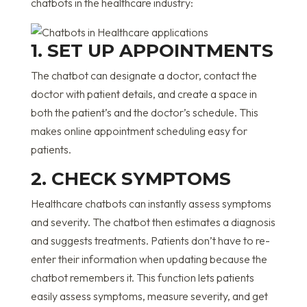
chatbots in the healthcare industry:
1. SET UP APPOINTMENTS
The chatbot can designate a doctor, contact the
doctor with patient details, and create a space in
both the patient’s and the doctor’s schedule. This
makes online appointment scheduling easy for
patients.
2. CHECK SYMPTOMS
Healthcare chatbots can instantly assess symptoms
and severity. The chatbot then estimates a diagnosis
and suggests treatments. Patients don’t have to re-
enter their information when updating because the
chatbot remembers it. This function lets patients
easily assess symptoms, measure severity, and get