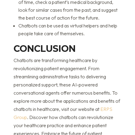
of time, check a patient’s medical background,
look for similar cases from the past, and suggest
the best course of action for the future.
Chatbots can be used as virtual helpers and help
people take care of themselves.
CONCLUSION
Chatbots are transforming healthcare by
revolutionizing patient engagement. From
streamlining administrative tasks to delivering
personalized support, these AI-powered
conversational agents offer numerous benefits. To
explore more about the applications and benefits of
chatbots in healthcare, visit our website at
ERPS
Group
. Discover how chatbots can revolutionize
your healthcare practice and enhance patient
experiences. Embrace the future of patient