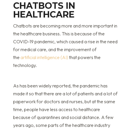
CHATBOTS IN
HEALTHCARE
Chatbots are becoming more and more important in
the healthcare business. This is because of the
COVID-19 pandemic, which caused a rise in the need
for medical care, and the improvement of
the
artificial intelligence (AI)
that powers the
technology.
As has been widely reported, the pandemic has
made it so that there are a lot of patients and a lot of
paperwork for doctors and nurses, but at the same
time, people have less access to healthcare
because of quarantines and social distance. A few
years ago, some parts of the healthcare industry