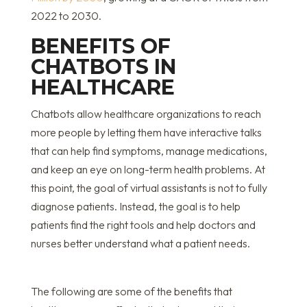
2022 to 2030.
BENEFITS OF
CHATBOTS IN
HEALTHCARE
Chatbots allow healthcare organizations to reach
more people by letting them have interactive talks
that can help find symptoms, manage medications,
and keep an eye on long-term health problems. At
this point, the goal of virtual assistants is not to fully
diagnose patients. Instead, the goal is to help
patients find the right tools and help doctors and
nurses better understand what a patient needs.
The following are some of the benefits that