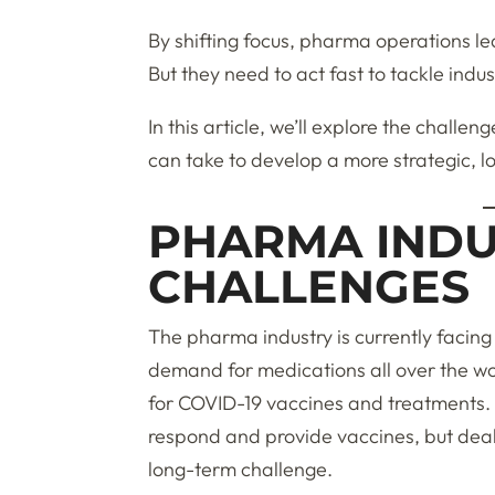
By shifting focus, pharma operations le
But they need to act fast to tackle indu
In this article, we’ll explore the challe
can take to develop a more strategic, 
PHARMA INDU
CHALLENGES
The pharma industry is currently facing 
demand for medications all over the wor
for COVID-19 vaccines and treatments. 
respond and provide vaccines, but deali
long-term challenge.