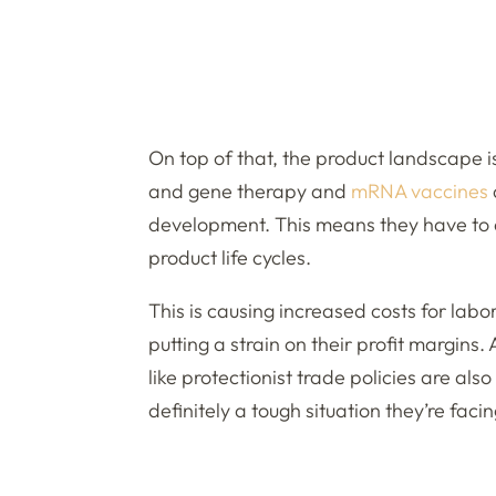
On top of that, the product landscape 
and gene therapy and
mRNA vaccines
development. This means they have to 
product life cycles.
This is causing increased costs for labo
putting a strain on their profit margins
like protectionist trade policies are al
definitely a tough situation they’re facin