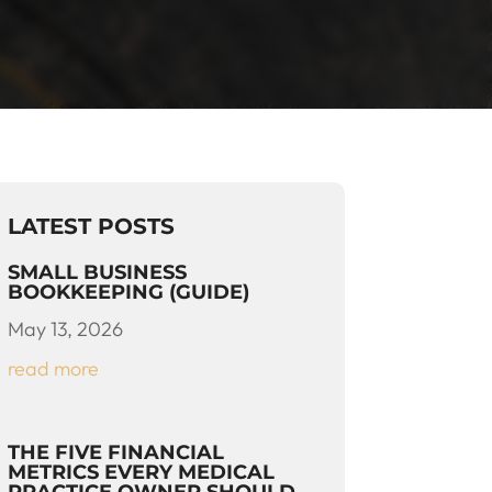
LATEST POSTS
SMALL BUSINESS
BOOKKEEPING (GUIDE)
May 13, 2026
read more
THE FIVE FINANCIAL
METRICS EVERY MEDICAL