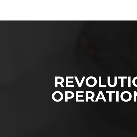
REVOLUTI
OPERATION