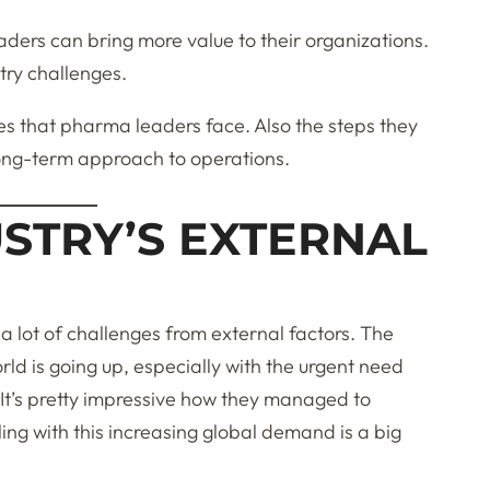
aders can bring more value to their organizations.
stry challenges.
nges that pharma leaders face. Also the steps they
long-term approach to operations.
STRY’S EXTERNAL
a lot of challenges from external factors. The
ld is going up, especially with the urgent need
It’s pretty impressive how they managed to
ng with this increasing global demand is a big