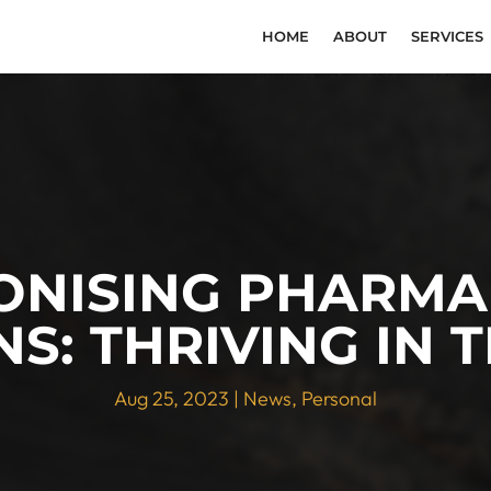
HOME
ABOUT
SERVICES
ONISING PHARMA
S: THRIVING IN 
Aug 25, 2023
|
News
,
Personal