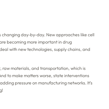
is changing day-by-day. New approaches like cell
are becoming more important in drug
deal with new technologies, supply chains, and
r, raw materials, and transportation, which is
. And to make matters worse, state interventions
so adding pressure on manufacturing networks. It’s
g!