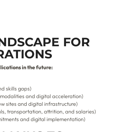
NDSCAPE FOR
RATIONS
cations in the future:
d skills gaps)
 modalities and digital acceleration)
 sites and digital infrastructure)
s, transportation, attrition, and salaries)
itments and digital implementation)