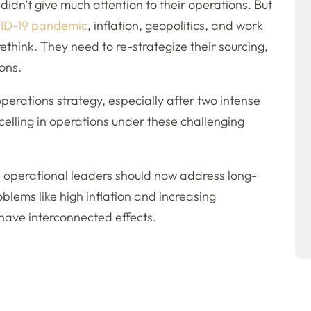
idn’t give much attention to their operations. But
ID-19 pandemic
, inflation, geopolitics, and work
rethink. They need to re-strategize their sourcing,
ons.
perations strategy, especially after two intense
lling in operations under these challenging
, operational leaders should now address long-
oblems like high inflation and increasing
 have interconnected effects.