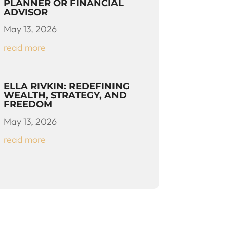
PLANNER OR FINANCIAL
ADVISOR
May 13, 2026
read more
ELLA RIVKIN: REDEFINING
WEALTH, STRATEGY, AND
FREEDOM
May 13, 2026
read more