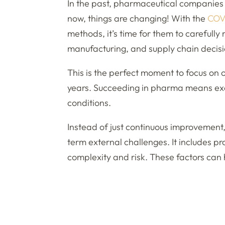
In the past, pharmaceutical companies d
now, things are changing! With the
COV
methods, it’s time for them to carefully 
manufacturing, and supply chain decisi
This is the perfect moment to focus on o
years. Succeeding in pharma means exce
conditions.
Instead of just continuous improvement
term external challenges. It includes pr
complexity and risk. These factors can