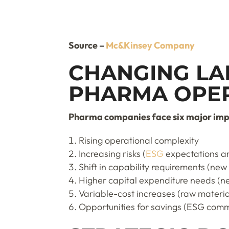
Source –
Mc&Kinsey Company
CHANGING LA
PHARMA OPE
Pharma companies face six major impli
Rising operational complexity
Increasing risks (
ESG
expectations an
Shift in capability requirements (new
Higher capital expenditure needs (new
Variable-cost increases (raw material
Opportunities for savings (ESG comm