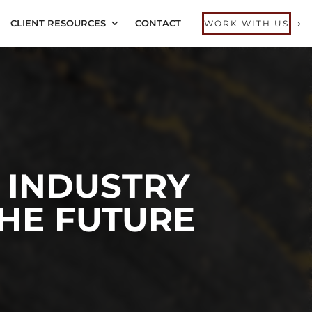
CLIENT RESOURCES
CONTACT
WORK WITH US
 INDUSTRY
THE FUTURE