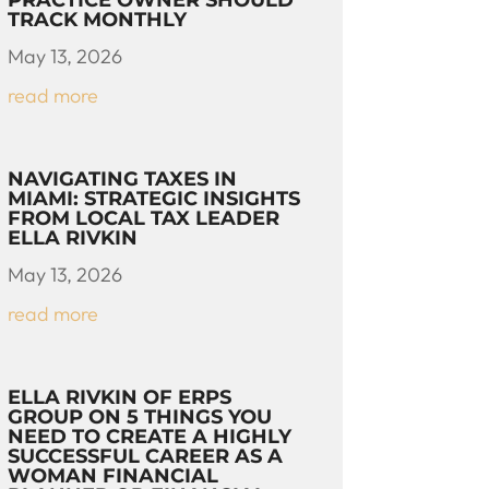
PRACTICE OWNER SHOULD
TRACK MONTHLY
May 13, 2026
read more
NAVIGATING TAXES IN
MIAMI: STRATEGIC INSIGHTS
FROM LOCAL TAX LEADER
ELLA RIVKIN
May 13, 2026
read more
ELLA RIVKIN OF ERPS
GROUP ON 5 THINGS YOU
NEED TO CREATE A HIGHLY
SUCCESSFUL CAREER AS A
WOMAN FINANCIAL