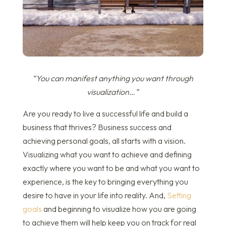
“You can manifest anything you want through
visualization…”
Are you ready to live a successful life and build a
business that thrives? Business success and
achieving personal goals, all starts with a vision.
Visualizing what you want to achieve and defining
exactly where you want to be and what you want to
experience, is the key to bringing everything you
desire to have in your life into reality. And,
Setting
goals
and beginning to visualize how you are going
to achieve them will help keep you on track for real