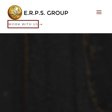
WORK WITH US