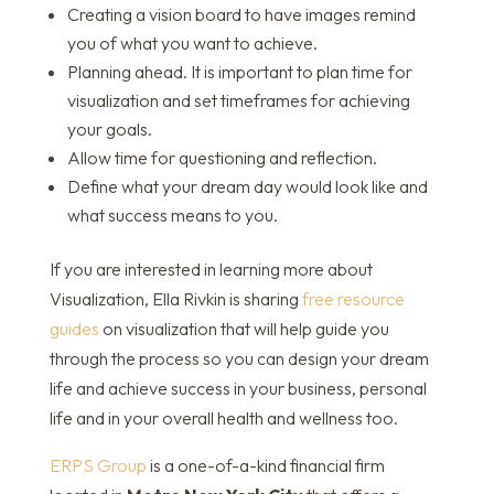
Creating a vision board to have images remind
you of what you want to achieve.
Planning ahead. It is important to plan time for
visualization and set timeframes for achieving
your goals.
Allow time for questioning and reflection.
Define what your dream day would look like and
what success means to you.
If you are interested in learning more about
Visualization, Ella Rivkin is sharing
free resource
guides
on visualization that will help guide you
through the process so you can design your dream
life and achieve success in your business, personal
life and in your overall health and wellness too.
ERPS Group
is a one-of-a-kind financial firm