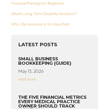
Financial Planning for Beginners
What’s Long-Term Disability Insurance?
Why Life Insurance Is So Important
LATEST POSTS
SMALL BUSINESS
BOOKKEEPING (GUIDE)
May 13, 2026
read more
THE FIVE FINANCIAL METRICS
EVERY MEDICAL PRACTICE
OWNER SHOULD TRACK