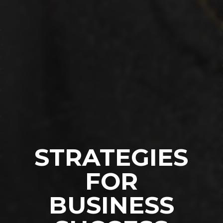
STRATEGIES
FOR
BUSINESS