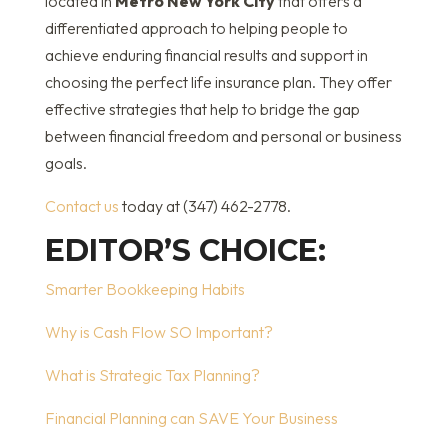
located in
Metro New York City
that offers a
differentiated approach to helping people to
achieve enduring financial results and support in
choosing the perfect life insurance plan. They offer
effective strategies that help to bridge the gap
between financial freedom and personal or business
goals.
Contact us
today at (347) 462-2778.
EDITOR’S CHOICE:
Smarter Bookkeeping Habits
Why is Cash Flow SO Important?
What is Strategic Tax Planning?
Financial Planning can SAVE Your Business