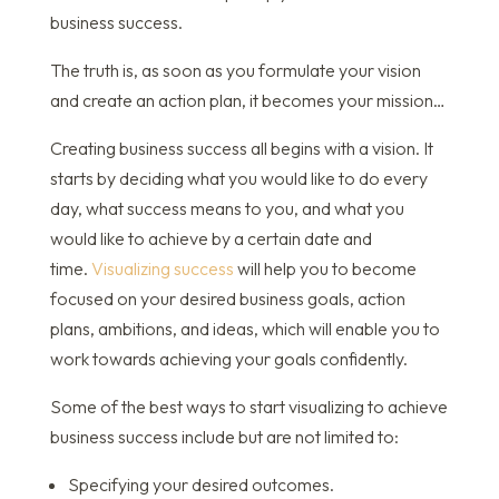
business success.
The truth is, as soon as you formulate your vision
and create an action plan, it becomes your mission…
Creating business success all begins with a vision. It
starts by deciding what you would like to do every
day, what success means to you, and what you
would like to achieve by a certain date and
time.
Visualizing success
will help you to become
focused on your desired business goals, action
plans, ambitions, and ideas, which will enable you to
work towards achieving your goals confidently.
Some of the best ways to start visualizing to achieve
business success include but are not limited to:
Specifying your desired outcomes.