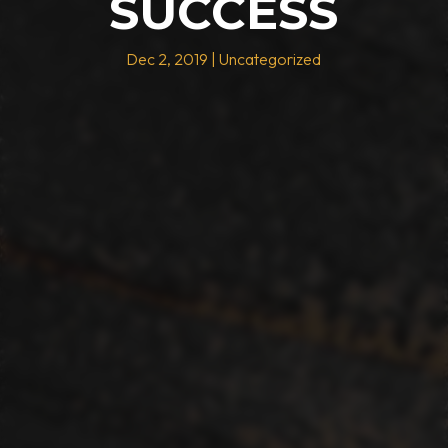
SUCCESS
Dec 2, 2019
|
Uncategorized