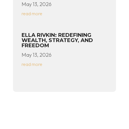
May 13, 2026
read more
ELLA RIVKIN: REDEFINING
WEALTH, STRATEGY, AND
FREEDOM
May 13, 2026
read more