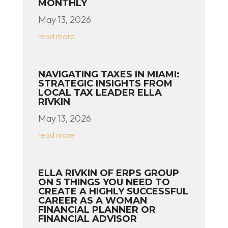
MONTHLY
May 13, 2026
read more
NAVIGATING TAXES IN MIAMI:
STRATEGIC INSIGHTS FROM
LOCAL TAX LEADER ELLA
RIVKIN
May 13, 2026
read more
ELLA RIVKIN OF ERPS GROUP
ON 5 THINGS YOU NEED TO
CREATE A HIGHLY SUCCESSFUL
CAREER AS A WOMAN
FINANCIAL PLANNER OR
FINANCIAL ADVISOR