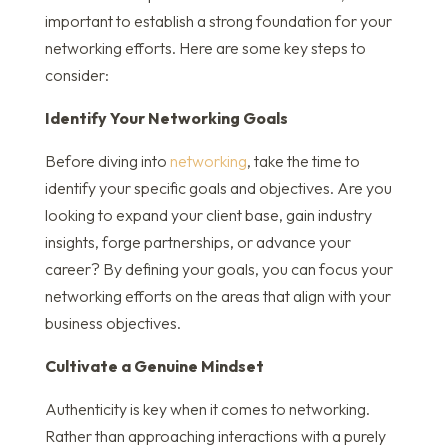
important to establish a strong foundation for your
networking efforts. Here are some key steps to
consider:
Identify Your Networking Goals
Before diving into
networking
, take the time to
identify your specific goals and objectives. Are you
looking to expand your client base, gain industry
insights, forge partnerships, or advance your
career? By defining your goals, you can focus your
networking efforts on the areas that align with your
business objectives.
Cultivate a Genuine Mindset
Authenticity is key when it comes to networking.
Rather than approaching interactions with a purely