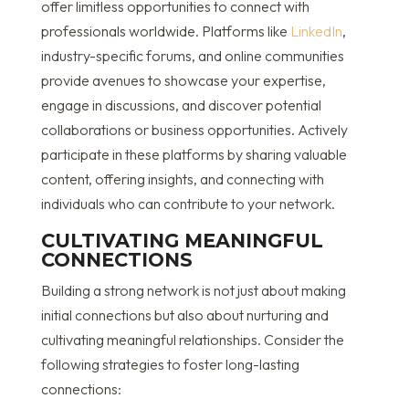
offer limitless opportunities to connect with
professionals worldwide. Platforms like
LinkedIn
,
industry-specific forums, and online communities
provide avenues to showcase your expertise,
engage in discussions, and discover potential
collaborations or business opportunities. Actively
participate in these platforms by sharing valuable
content, offering insights, and connecting with
individuals who can contribute to your network.
CULTIVATING MEANINGFUL
CONNECTIONS
Building a strong network is not just about making
initial connections but also about nurturing and
cultivating meaningful relationships. Consider the
following strategies to foster long-lasting
connections: