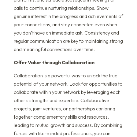
calls to continue nurturing relationships. Show
genuine interest in the progress and achievements of
your connections, and stay connected even when
you don’t have an immediate ask. Consistency and
regular communication are key to maintaining strong
and meaningful connections over time.
Offer Value through Collaboration
Collaboration is a powerful way to unlock the true
potential of your network. Look for opportunities to
collaborate within your network by leveraging each
other’s strengths and expertise. Collaborative
projects, joint ventures, or partnerships can bring
together complementary skills and resources,
leading to mutual growth and success. By combining
forces with like-minded professionals, you can