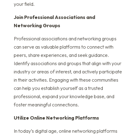
your field.
Join Professional Associations and
Networking Groups
Professional associations and networking groups
can serve as valuable platforms to connect with
peers, share experiences, and seek guidance.
Identify associations and groups that align with your
industry or areas of interest, and actively participate
in their activities. Engaging with these communities
can help you establish yourself as a trusted
professional, expand your knowledge base, and
foster meaningful connections.
Utilize Online Networking Platforms
In today’s digital age, online networking platforms