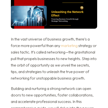
In the vast universe of business growth, there’s a
force more powerful than any
marketing
strategy or
sales tactic. It’s called networking—the gravitational
pull that propels businesses to new heights. Step into
the orbit of opportunity as we unveil the secrets,
tips, and strategies to unleash the true power of
networking for unstoppable business growth.
Building and nurturing a strong network can open
doors to new opportunities, foster collaborations,
and accelerate professional success. In this