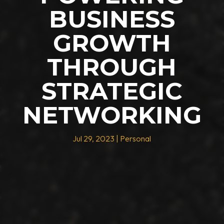
BUSINESS
GROWTH
THROUGH
STRATEGIC
NETWORKING
Jul 29, 2023
|
Personal