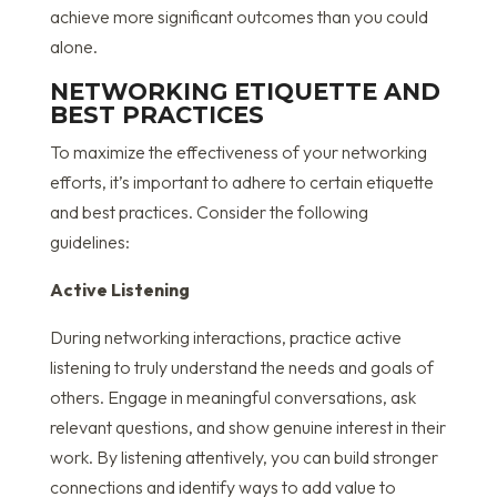
achieve more significant outcomes than you could
alone.
NETWORKING ETIQUETTE AND
BEST PRACTICES
To maximize the effectiveness of your networking
efforts, it’s important to adhere to certain etiquette
and best practices. Consider the following
guidelines:
Active Listening
During networking interactions, practice active
listening to truly understand the needs and goals of
others. Engage in meaningful conversations, ask
relevant questions, and show genuine interest in their
work. By listening attentively, you can build stronger
connections and identify ways to add value to