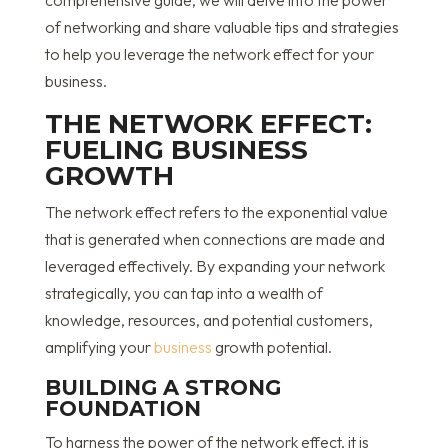
comprehensive guide, we will delve into the power
of networking and share valuable tips and strategies
to help you leverage the network effect for your
business.
THE NETWORK EFFECT:
FUELING BUSINESS
GROWTH
The network effect refers to the exponential value
that is generated when connections are made and
leveraged effectively. By expanding your network
strategically, you can tap into a wealth of
knowledge, resources, and potential customers,
amplifying your
business
growth potential.
BUILDING A STRONG
FOUNDATION
To harness the power of the network effect, it is