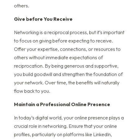
others.
Give before You Receive
Networking is a reciprocal process, but it’s important
to focus on giving before expecting to receive.
Offer your expertise, connections, or resources to
others without immediate expectations of
reciprocation. By being generous and supportive,
you build goodwill and strengthen the foundation of
your network. Over time, the benefits will naturally
flow back to you.
Maintain a Professional Online Presence
In today’s digital world, your online presence plays a
crucial role in networking. Ensure that your online
profiles, particularly on platforms like LinkedIn,