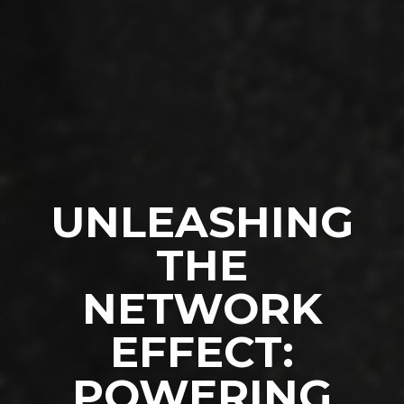
UNLEASHING
THE
NETWORK
EFFECT:
POWERING