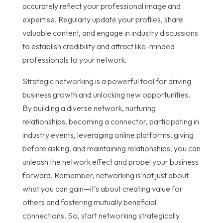
accurately reflect your professional image and
expertise. Regularly update your profiles, share
valuable content, and engage in industry discussions
to establish credibility and attract like-minded
professionals to your network.
Strategic networking is a powerful tool for driving
business growth and unlocking new opportunities.
By building a diverse network, nurturing
relationships, becoming a connector, participating in
industry events, leveraging online platforms, giving
before asking, and maintaining relationships, you can
unleash the network effect and propel your business
forward. Remember, networking is not just about
what you can gain—it’s about creating value for
others and fostering mutually beneficial
connections. So, start networking strategically