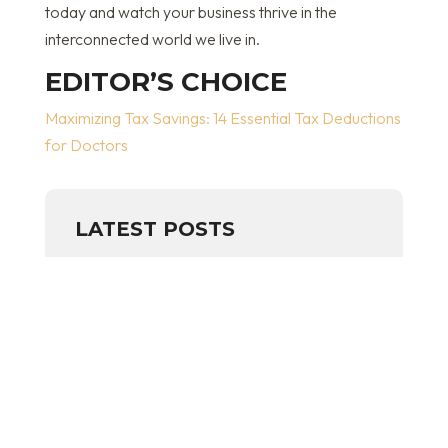
today and watch your business thrive in the
interconnected world we live in.
EDITOR’S CHOICE
Maximizing Tax Savings: 14 Essential Tax Deductions
for Doctors
LATEST POSTS
SMALL BUSINESS
BOOKKEEPING (GUIDE)
May 13, 2026
read more
THE FIVE FINANCIAL METRICS