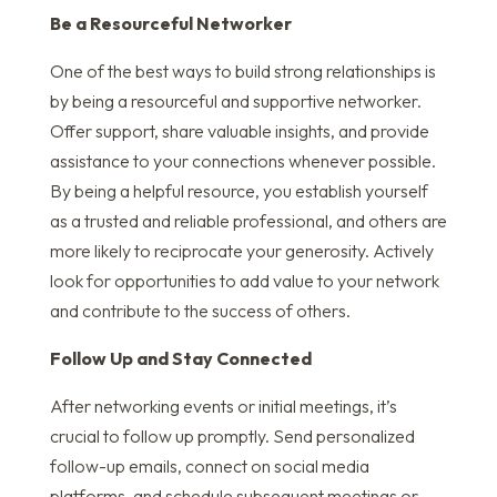
Be a Resourceful Networker
One of the best ways to build strong relationships is
by being a resourceful and supportive networker.
Offer support, share valuable insights, and provide
assistance to your connections whenever possible.
By being a helpful resource, you establish yourself
as a trusted and reliable professional, and others are
more likely to reciprocate your generosity. Actively
look for opportunities to add value to your network
and contribute to the success of others.
Follow Up and Stay Connected
After networking events or initial meetings, it’s
crucial to follow up promptly. Send personalized
follow-up emails, connect on social media
platforms, and schedule subsequent meetings or