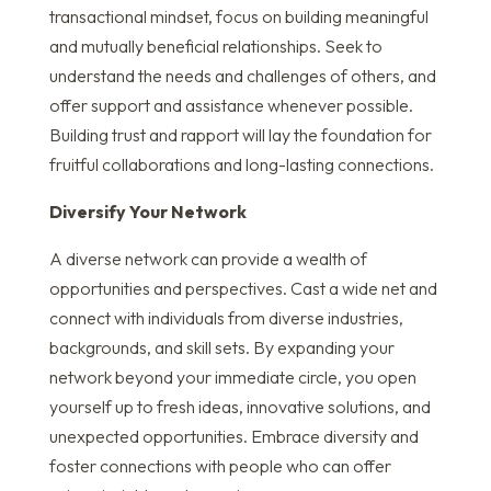
transactional mindset, focus on building meaningful
and mutually beneficial relationships. Seek to
understand the needs and challenges of others, and
offer support and assistance whenever possible.
Building trust and rapport will lay the foundation for
fruitful collaborations and long-lasting connections.
Diversify Your Network
A diverse network can provide a wealth of
opportunities and perspectives. Cast a wide net and
connect with individuals from diverse industries,
backgrounds, and skill sets. By expanding your
network beyond your immediate circle, you open
yourself up to fresh ideas, innovative solutions, and
unexpected opportunities. Embrace diversity and
foster connections with people who can offer