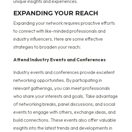
unique insights and experiences.
EXPANDING YOUR REACH
Expanding your network requires proactive efforts
to connect with like-minded professionals and
industry influencers. Here are some effective
strategies to broaden your reach:
Attend Industry Events and Conferences
Industry events and conferences provide excellent
networking opportunities. By participating in
relevant gatherings, you can meet professionals
who share your interests and goals. Take advantage
of networking breaks, panel discussions, and social
events to engage with others, exchange ideas, and
build connections. These events also offer valuable
insights into the latest trends and developments in