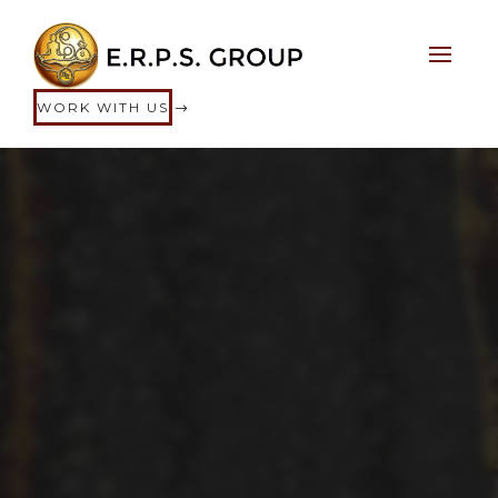
WORK WITH US